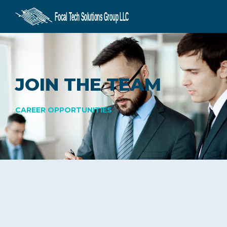
CONSULTING
SERVICES
JOIN THE TEAM
CAREERS
CAREER OPPORTUNITIES
CONTACT US