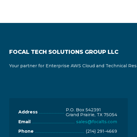
FOCAL TECH SOLUTIONS GROUP LLC
Your partner for Enterprise AWS Cloud and Technical Res
P.O. Box 542391
Address
Grand Prairie, TX 75054
Email
sales@focalts.com
Phone
‪(214) 291-4669‬