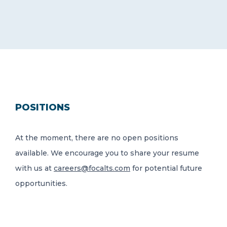
POSITIONS
At the moment, there are no open positions
available. We encourage you to share your resume
with us at
careers@focalts.com
for potential future
opportunities.