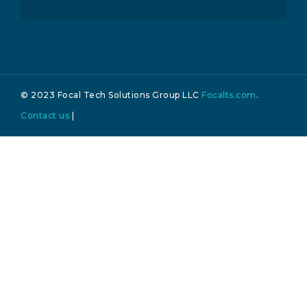
© 2023 Focal Tech Solutions Group LLC
Focalts.com
.
Contact us
|