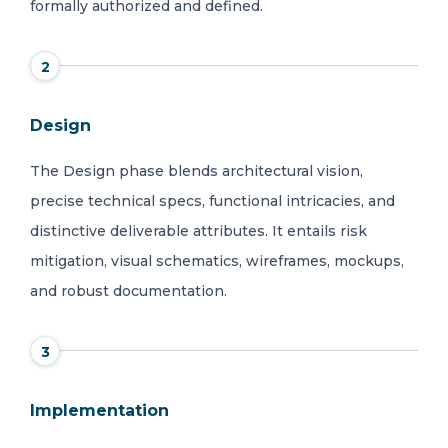
formally authorized and defined.
2
Design
The Design phase blends architectural vision,
precise technical specs, functional intricacies, and
distinctive deliverable attributes. It entails risk
mitigation, visual schematics, wireframes, mockups,
and robust documentation.
3
Implementation