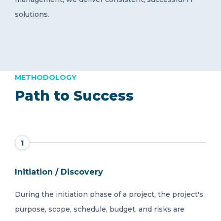
solutions.
METHODOLOGY
Path to Success
1
Initiation / Discovery
During the initiation phase of a project, the project's
purpose, scope, schedule, budget, and risks are