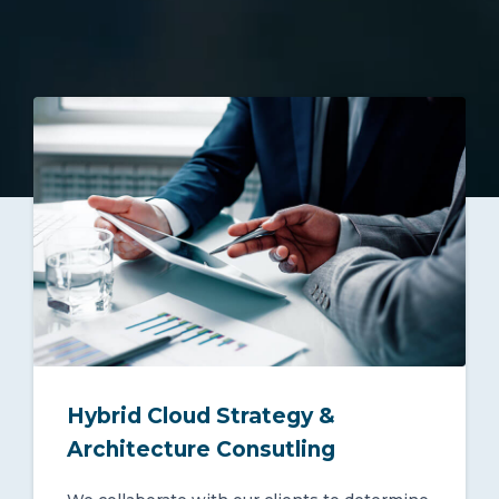
Hybrid Cloud Strategy &
Architecture Consutling