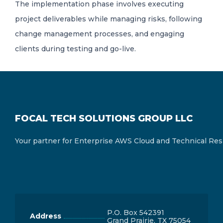
The implementation phase involves executing
project deliverables while managing risks, following
change management processes, and engaging
clients during testing and go-live.
FOCAL TECH SOLUTIONS GROUP LLC
Your partner for Enterprise AWS Cloud and Technical Res
P.O. Box 542391
Address
Grand Prairie, TX 75054