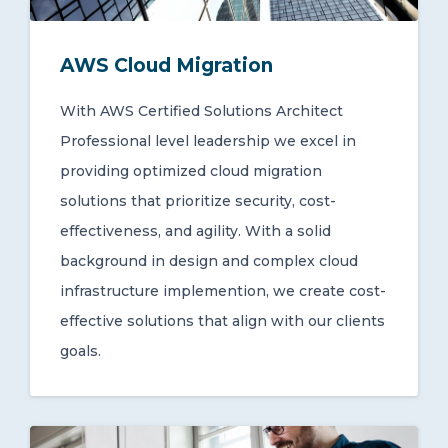
AWS Cloud Migration
With AWS Certified Solutions Architect
Professional level leadership we excel in
providing optimized cloud migration
solutions that prioritize security, cost-
effectiveness, and agility. With a solid
background in design and complex cloud
infrastructure implemention, we create cost-
effective solutions that align with our clients
goals.