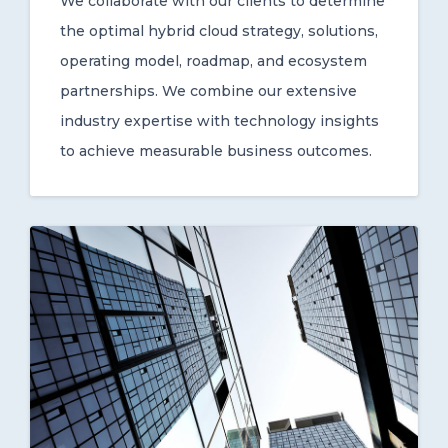
We collaborate with our clients to determine
the optimal hybrid cloud strategy, solutions,
operating model, roadmap, and ecosystem
partnerships. We combine our extensive
industry expertise with technology insights
to achieve measurable business outcomes.