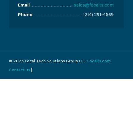
Email
sales@focalts.com
Phone
(214) 291-4669
© 2023 Focal Tech Solutions Group LLC
Focalts.com
.
Contact us
|