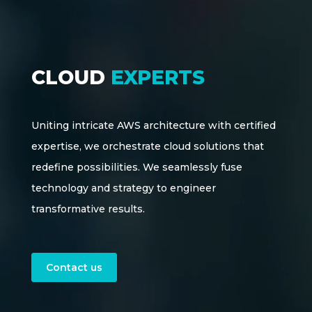
CLOUD
EXPERTS
Uniting intricate AWS architecture with certified
expertise, we orchestrate cloud solutions that
redefine possibilities. We seamlessly fuse
technology and strategy to engineer
transformative results.
Contact us