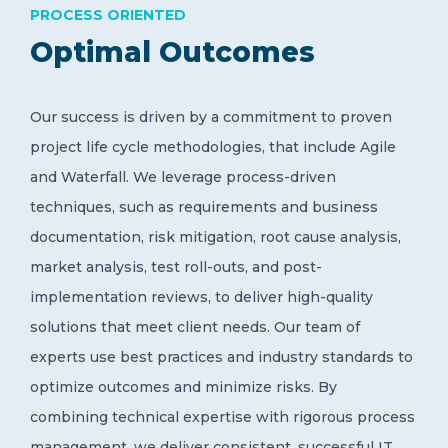
PROCESS ORIENTED
Optimal Outcomes
Our success is driven by a commitment to proven
project life cycle methodologies, that include Agile
and Waterfall. We leverage process-driven
techniques, such as requirements and business
documentation, risk mitigation, root cause analysis,
market analysis, test roll-outs, and post-
implementation reviews, to deliver high-quality
solutions that meet client needs. Our team of
experts use best practices and industry standards to
optimize outcomes and minimize risks. By
combining technical expertise with rigorous process
management, we deliver consistent, successful IT