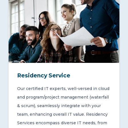
Residency Service
Our certified IT experts, well-versed in cloud
and program/project management (waterfall
& scrum), seamlessly integrate with your
team, enhancing overall IT value. Residency
Services encompass diverse IT needs, from