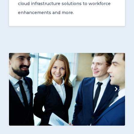
cloud infrastructure solutions to workforce
enhancements and more.